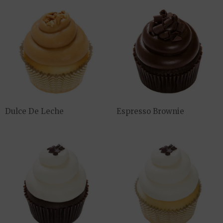
Dulce De Leche
Espresso Brownie