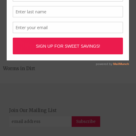
Worms in Dirt
Join Our Mailing List