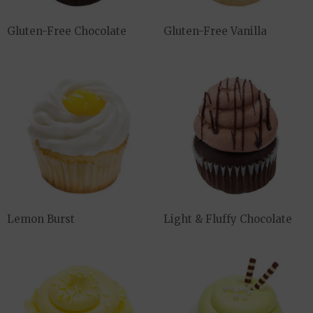
Gluten-Free Chocolate
Gluten-Free Vanilla
Lemon Burst
Light & Fluffy Chocolate