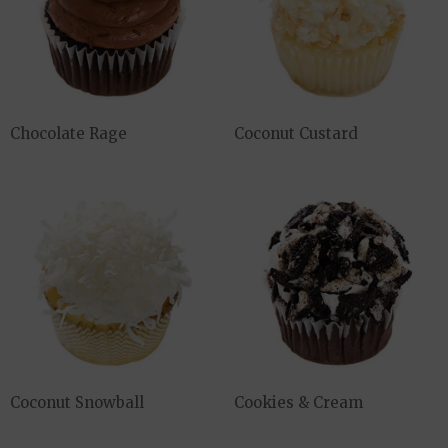
Chocolate Rage
Coconut Custard
Coconut Snowball
Cookies & Cream