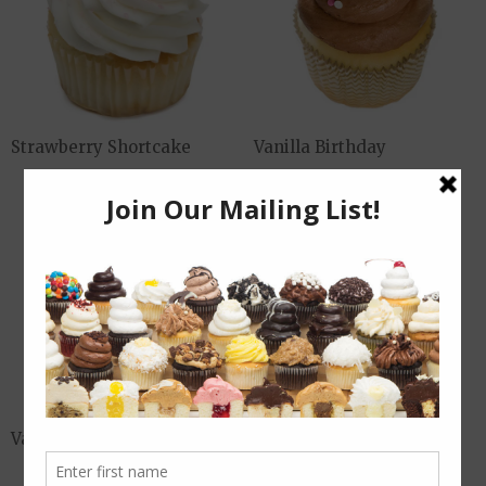
Strawberry Shortcake
Vanilla Birthday
Vanilla Riot
Vegan Chocolate