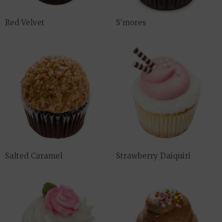
Red Velvet
S'mores
Salted Caramel
Strawberry Daiquiri