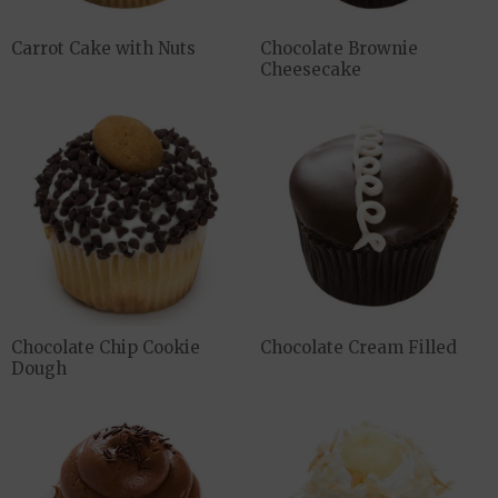
Carrot Cake with Nuts
Chocolate Brownie
Cheesecake
Chocolate Chip Cookie
Chocolate Cream Filled
Dough