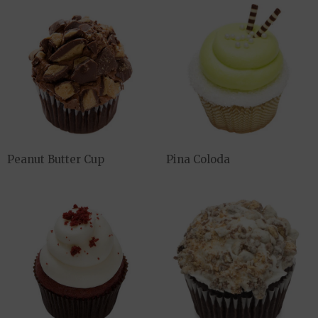
Peanut Butter Cup
Pina Coloda