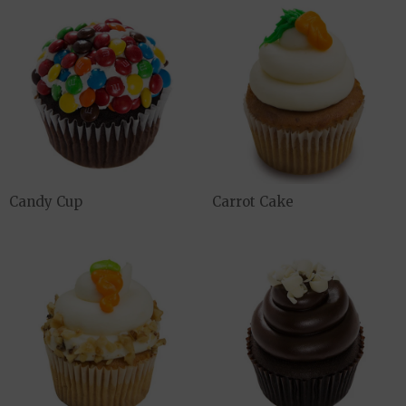
Candy Cup
Carrot Cake