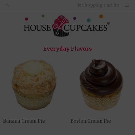
Shopping Cart (
0
)
Everyday Flavors
Banana Cream Pie
Boston Cream Pie