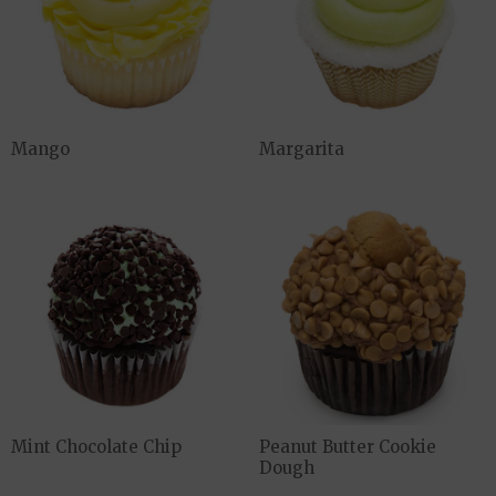
Mango
Margarita
Mint Chocolate Chip
Peanut Butter Cookie
Dough