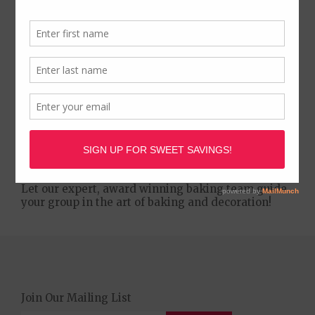
We are proud to present House of Cupcakes
Parties and Cupcake Decorating Classes! Learn to
create unique and delicious designs for any
occasion, age, or group. Perfect for every age and
talent level. A great activity for bachelorette
parties, birthday parties, date nights, troop
activites, and corporate events.
Let our expert, award winning baking team guide
your group in the art of baking and decoration!
Join Our Mailing List