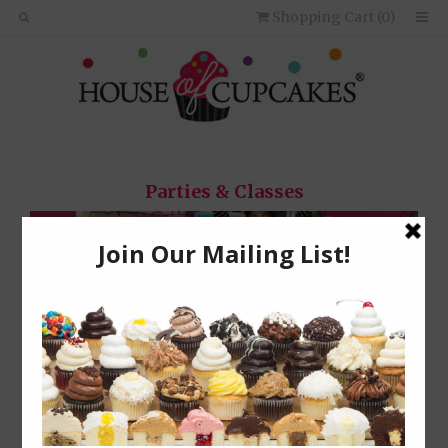
Shopping Cart (
0
)
Parties & Classes