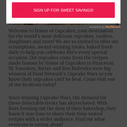
Welcome to House of Cupcakes, your destination
for the world's most delicious cupcakes, cookies,
doughnuts and more! We are so excited to offer our
scrumptious, award-winning treats, baked fresh
daily to help you celebrate life's every special
occasion. Our cupcakes come from the recipes
made famous by House of Cupcakes in Princeton,
NJ. Founders, Ruthie and Ron Bzdewka were big
winners of Food Network's Cupcake Wars so you
know their cupcakes can't be beat. Come visit one
of our locations today!
Since winning Cupcake Wars, the demand for
these delectable treats has skyrocketed. With
lines forming out the door of their bakeshop, they
knew it was time to share their time-tested
recipes with a wider audience. Find out what
everyone is raving about!