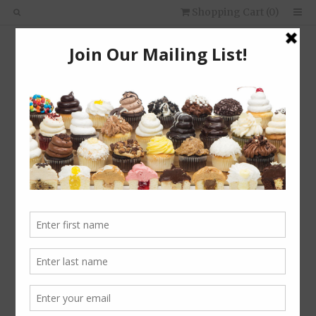
Shopping Cart (
0
)
About Us