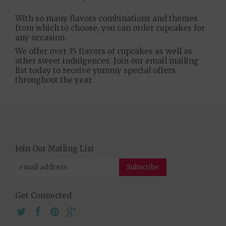
With so many flavors combinations and themes
from which to choose, you can order cupcakes for
any occasion.
We offer over 35 flavors of cupcakes as well as
other sweet indulgences. Join our email mailing
list today to receive yummy special offers
throughout the year.
Join Our Mailing List
Get Connected